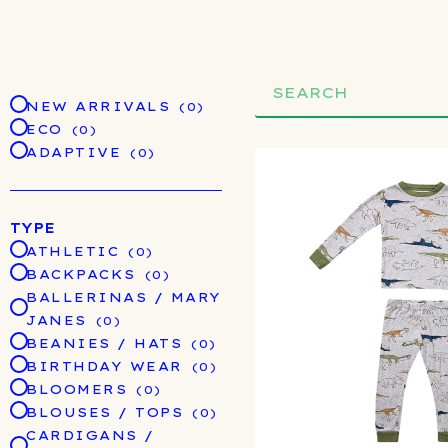
Search
NEW ARRIVALS
(0)
ECO
(0)
ADAPTIVE
(0)
TYPE
ATHLETIC
(0)
BACKPACKS
(0)
BALLERINAS / MARY
JANES
(0)
BEANIES / HATS
(0)
BIRTHDAY WEAR
(0)
BLOOMERS
(0)
BLOUSES / TOPS
(0)
CARDIGANS /