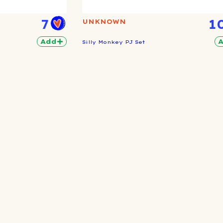
7
1
UNKNOWN
Add
Silly Monkey PJ Set