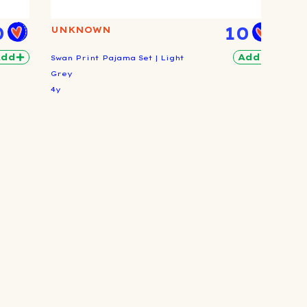
0
10
UNKNOWN
Add
Add
Swan Print Pajama Set | Light
Grey
4y