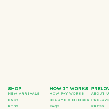
SHOP
HOW IT WORKS
PRELO
NEW ARRIVALS
HOW P♥︎Y WORKS
ABOUT 
BABY
BECOME A MEMBER
PRELOVE
KIDS
FAQS
PRESS