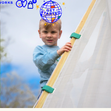
0
WORKS