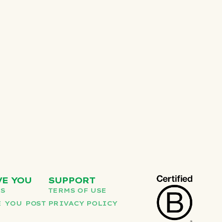
VE YOU
SUPPORT
US
TERMS OF USE
 YOU POST
PRIVACY POLICY