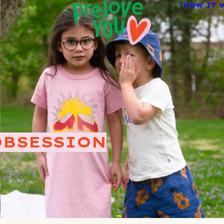
HOW IT 
OBSESSION