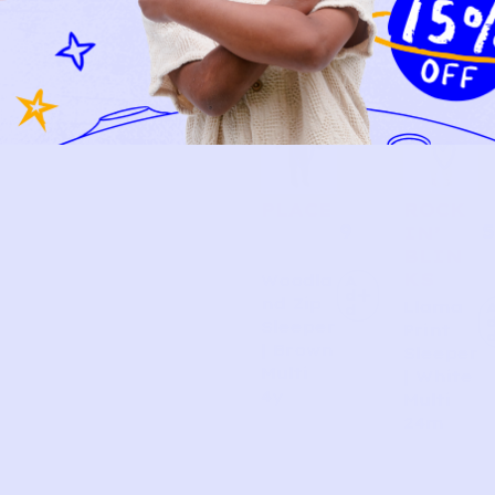
PLACE
ROCK
9
5
IN’
BLIN
KS
Woodla
A
d
nd Zip
Llama
d
Sleeper
Print
| Brown
Sleeper
Multi
| White
4y
Multi
24m