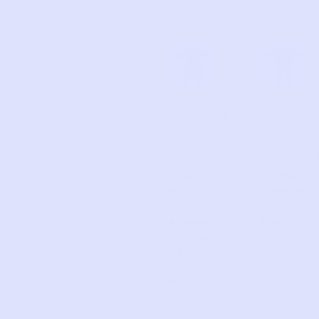
JUST
LAMA
4
4
ONE
ZE
YOU
CARTE
Rainbo
R’S
w
Footed
Polka
A
d
Onesie
Dot
d
|
Frog
Rainbo
Footie
w
Pajama
3/6m
s |
Navy
9m