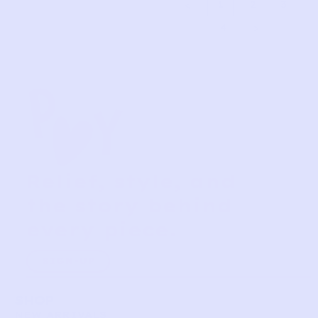
1
2
3
4
Relief, style, and
the story behind
every piece.
SIGN-UP
SHOP
NEW ARRIVALS