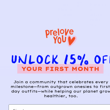
d
Camo
Pajama
d
Fleece
s |
Onesie
White
|
Multi
Camofl
3m
auge
18m
GERB
CARTE
8
7
ER
R’S
Join a community that celebrates every
Sweet
Starfall
A
milestone—from outgrown onesies to first
d
day outfits—while helping our planet gro
Bunny
Sleeper
d
healthier, too.
One-
| White
Piece |
Multi
First name
Multi
3y