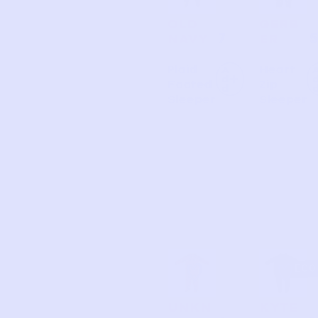
OLD
GERB
7
5
NAVY
ER
Plaid
Heart
A
d
Footed
Zip
d
Sleeper
Sleeper
ECO
UNKN
KYTE