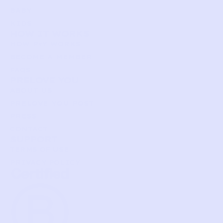
BABY
KIDS
HOW IT WORKS
HOW P♥︎Y WORKS
BECOME A MEMBER
FAQS
PRELOVE YOU
ABOUT US
PRELOVE YOU POST
PRESS
CONTACT
SUPPORT
TERMS OF USE
PRIVACY POLICY