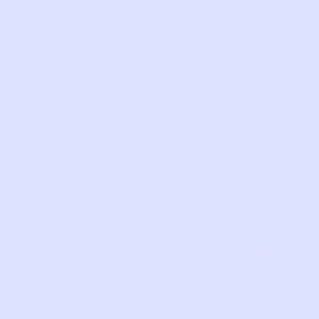
Everyd
Happy
A
d
ay
Bunny
d
Footed
Onesie
Sleeper
| White
| Light
Multi
Grey
6m
6/12m
JUST
FIRST
7
8
ONE
MOME
YOU
NTS
CARTE
Ladybu
R’S
g
Dino
Footed
A