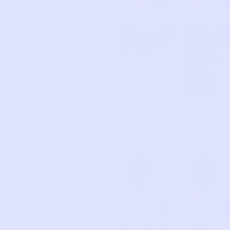
6
1
OWN
BABY
Zoo
Cozy
A
d
Footed
Black
d
Sleeper
Footed
Sleeper
| Jet
Black
6/12m
KYTE
GERB
12
6
BABY
ER