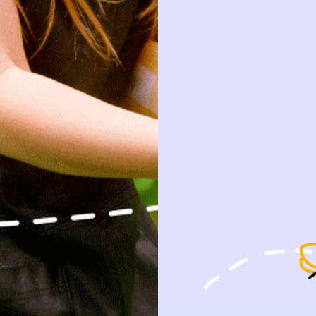
10
1
FILA SPORT
Add
V-Neck Athletic Tee | Orange
7/8y
SHOP
HOW IT WORKS
PRELO
NEW ARRIVALS
HOW P♥︎Y WORKS
ABOUT 
BABY
BECOME A MEMBER
PRELOVE
KIDS
FAQS
PRESS