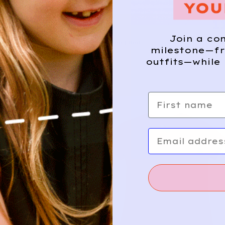
12
1
NIKE
Join a co
Add
Athletic Tee | Red
milestone—fr
10/12y
outfits—while 
First name
Email