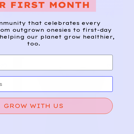
1
7
XERSION
mmunity that celebrates every
Add
Add
Graphic Athletic Tee | Aqua
om outgrown onesies to first-day
10/12y
helping our planet grow healthier,
too.
GROW WITH US