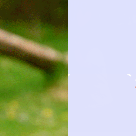
HOW IT 
OBSESSION