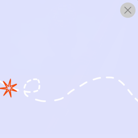
0
WORKS