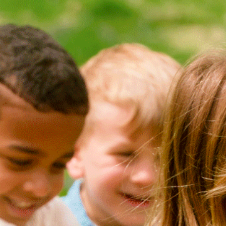
Search
NEW ARRIVALS
(0)
ECO
(0)
ADAPTIVE
(0)
TYPE
ATHLETIC
(6)
BALLET
(0)
DANCE
(0)
GYMNASTICS
(0)
HORSEBACK
RIDING
(0)
JERSEYS
(0)
LACROSSE
(0)