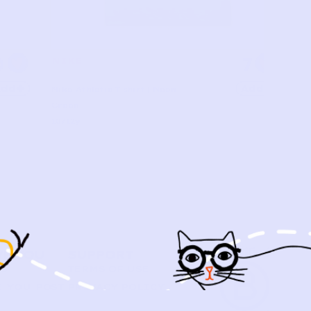
0
7
NIKE
Add
Add
Nike Athletic T-shirt | Neon
Green
10/12y
VE YOU
SUPPORT
US
TERMS OF USE
 YOU POST
PRIVACY POLICY