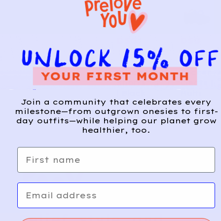
DSG
DSG
6
1
Soccer
Soccer
A
d
Shorts
Cleats |
d
| Black
Multi
Join a community that celebrates every
3y
8
milestone—from outgrown onesies to first-
Toddler
day outfits—while helping our planet grow
healthier, too.
First name
Email
Relief, style, and