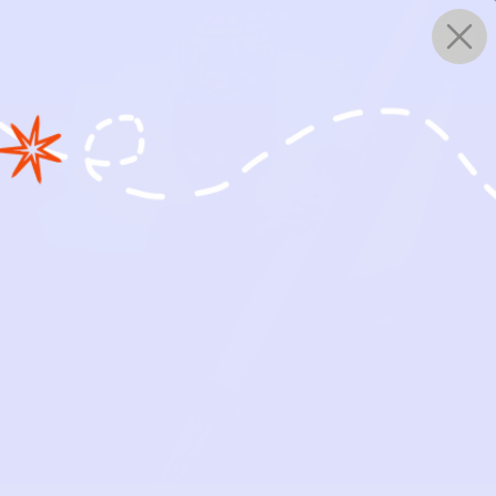
0
WORKS