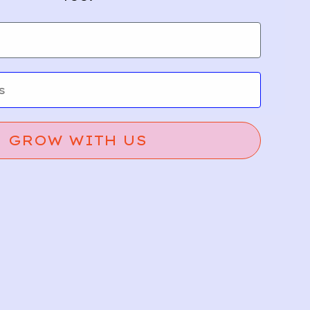
GROW WITH US