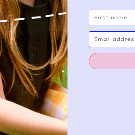
First name
24
Add
Email