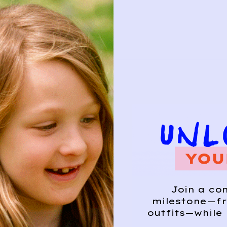
Join a co
milestone—fr
outfits—while 