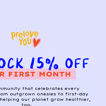
mmunity that celebrates every
om outgrown onesies to first-day
helping our planet grow healthier,
too.