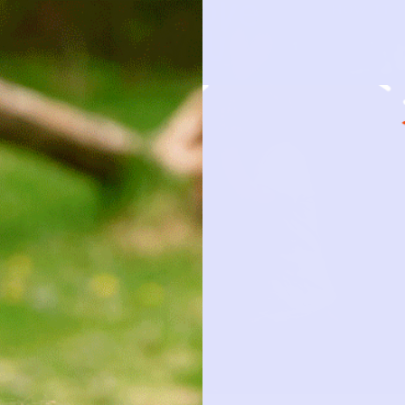
HOW IT 
OBSESSION