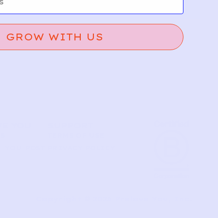
GROW WITH US
VE YOU
SUPPORT
US
TERMS OF USE
 YOU POST
PRIVACY POLICY
T
Copyright © 2026 Prelove You, Inc.