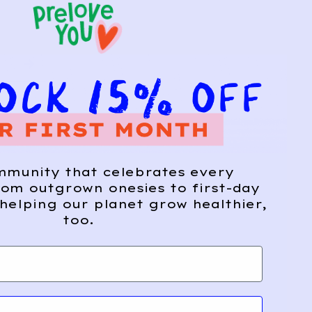
mmunity that celebrates every
om outgrown onesies to first-day
helping our planet grow healthier,
too.