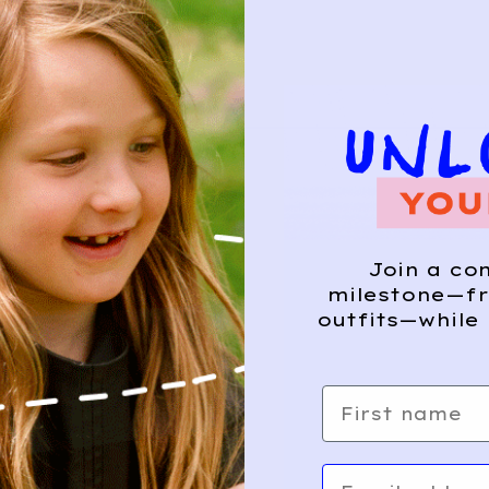
Join a co
milestone—fr
outfits—while 
First name
Email