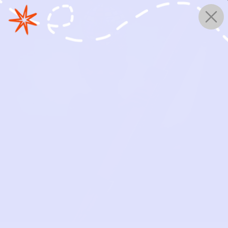
0
WORKS