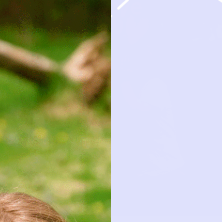
HOW IT 
OBSESSION