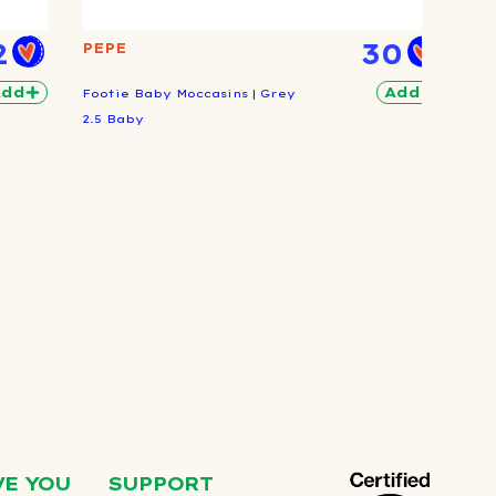
2
30
PEPE
Add
Add
Footie Baby Moccasins | Grey
2.5 Baby
VE YOU
SUPPORT