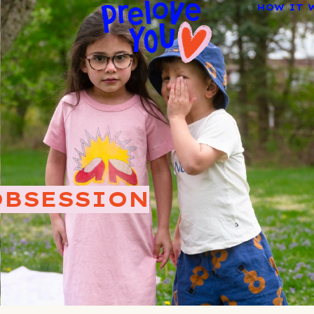
HOW IT 
OBSESSION