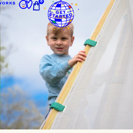
0
WORKS