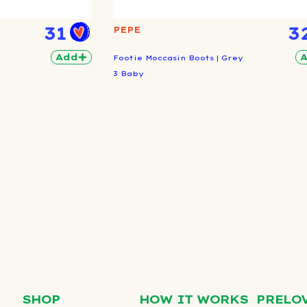
31
3
PEPE
Add
Footie Moccasin Boots | Grey
3 Baby
SHOP
HOW IT WORKS
PRELO