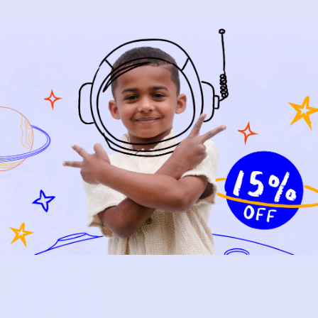
NEW ARRIVALS
BABY
KIDS
HOW IT WORKS
HOW P♥︎Y WORKS
BECOME A MEMBER
FAQS
PRELOVE YOU
ABOUT US
PRELOVE YOU POST
PRESS
CONTACT
SUPPORT
TERMS OF USE
PRIVACY POLICY