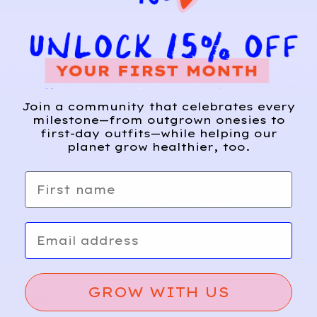
Join a community that celebrates every
milestone—from outgrown onesies to
first-day outfits—while helping our
planet grow healthier, too.
First name
Relief, style, and
the story behind
Email
every piece.
SIGN-UP
GROW WITH US
SHOP