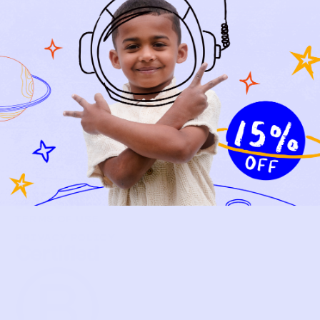
NEW ARRIVALS
BABY
KIDS
HOW IT WORKS
HOW P♥︎Y WORKS
BECOME A MEMBER
FAQS
PRELOVE YOU
ABOUT US
PRELOVE YOU POST
PRESS
CONTACT
SUPPORT
TERMS OF USE
PRIVACY POLICY