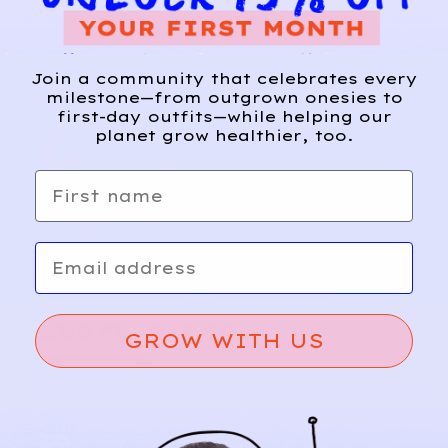
Join a community that celebrates every
milestone—from outgrown onesies to
first-day outfits—while helping our
planet grow healthier, too.
First name
Email
Relief, style, and
the story behind
every piece.
GROW WITH US
SIGN-UP
SHOP