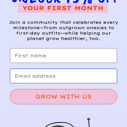
Join a community that celebrates every
milestone—from outgrown onesies to
first-day outfits—while helping our
planet grow healthier, too.
First name
Email
Relief, style, and
the story behind
every piece.
GROW WITH US
SIGN-UP
SHOP