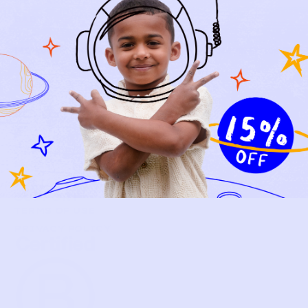
NEW ARRIVALS
BABY
KIDS
HOW IT WORKS
HOW P♥︎Y WORKS
BECOME A MEMBER
FAQS
PRELOVE YOU
ABOUT US
PRELOVE YOU POST
PRESS
CONTACT
SUPPORT
TERMS OF USE
PRIVACY POLICY