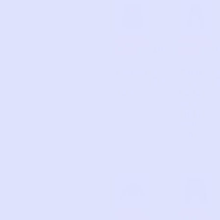
CYRIL
CYRIL
45
1
LUS
LUS
Formal
Cable
A
d
Suit
Knit
d
Vest
Leggin
gs |
Light
Grey
36m
CYRIL
CYRIL