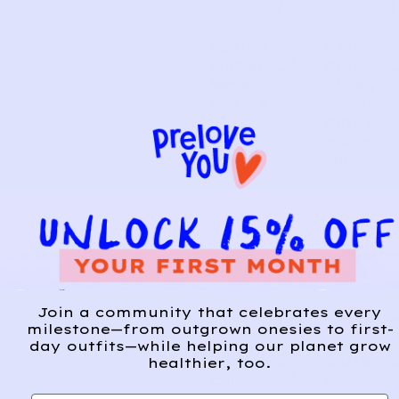
21
1
LUS
LUS
Fairisle
Knit
A
d
Flutter
Draw
d
Neck
String
Sweate
Sweatp
r |
ants |
Forest
White
Green
3m
8y
CYRIL
CYRIL
Join a community that celebrates every
22
2
LUS
LUS
milestone—from outgrown onesies to first-
day outfits—while helping our planet grow
healthier, too.
Ruffle
Ruffle
A
d
Collar
Neck
d