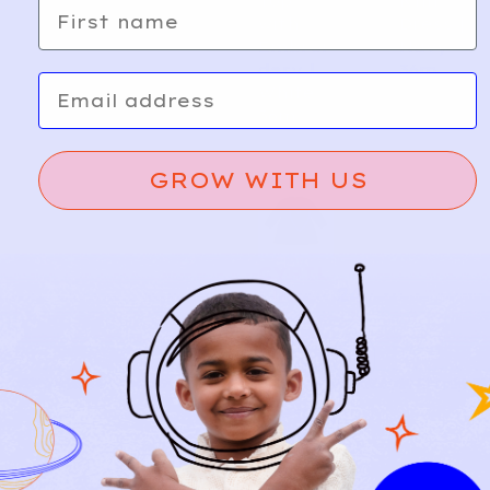
Top
Knit
First name
with
Dress |
Embroi
Navy
dery |
36m
Email
White
36m
GROW WITH US
CYRIL
24
LUS
Vichy
A
d
Flannel
d
Knit
Dress |
Navy
36m