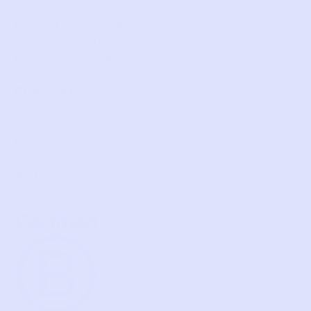
KIDS
HOW IT WORKS
HOW P♥︎Y WORKS
BECOME A MEMBER
FAQS
PRELOVE YOU
ABOUT US
PRELOVE YOU POST
PRESS
CONTACT
SUPPORT
TERMS OF USE
PRIVACY POLICY