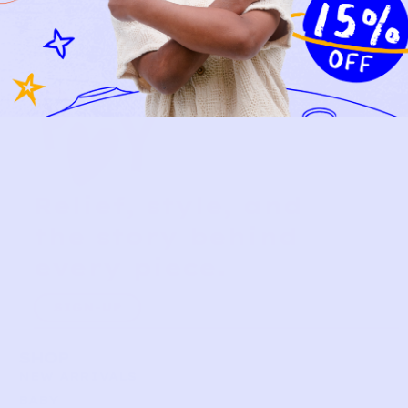
Relief, style, and
the story behind
every piece.
SIGN-UP
SHOP
NEW ARRIVALS
BABY