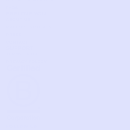
FAQS
PRELOVE YOU
ABOUT US
PRELOVE YOU POST
PRESS
CONTACT
SUPPORT
TERMS OF USE
PRIVACY POLICY
FOLLOW US