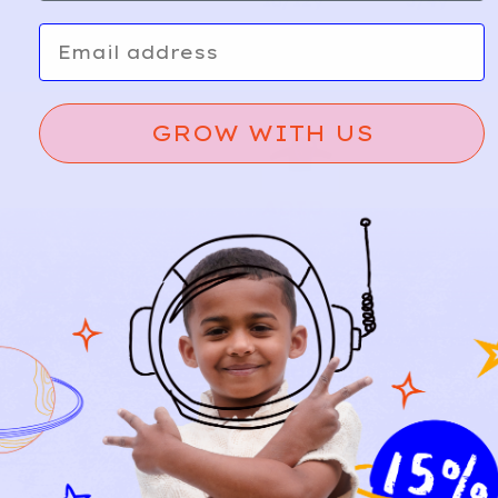
10/12y
3/4y
Email
GROW WITH US
ADID
10
AS
Logo
A
d
Sweats
d
hirt |
Grey
Marled
5y