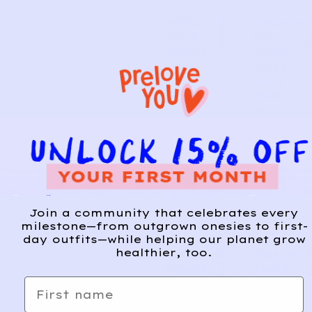
Adidas
Snakes
A
d
Track
kin
d
Jacket
Track
| Navy
Suit |
3y
Grey
Multi
4y
ADID
ADID
Join a community that celebrates every
14
1
AS
AS
milestone—from outgrown onesies to first-
day outfits—while helping our planet grow
healthier, too.
Pastel
Fleece-
A
d
Hoodie
Lined
d
First name
| Tie-
Hoodie
Dye
| Black