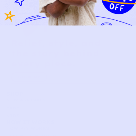
Relief, style, and
the story behind
every piece.
SIGN-UP
SHOP
NEW ARRIVALS
BABY
KIDS
HOW IT WORKS
HOW P♥︎Y WORKS
BECOME A MEMBER