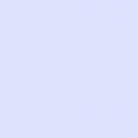
ADID
ADID
22
9
AS
AS
Colorbl
Stripe
A
d
ock
Runner
d
Track
Shorts
Jacket
ADID
ADID
16
3
AS
AS