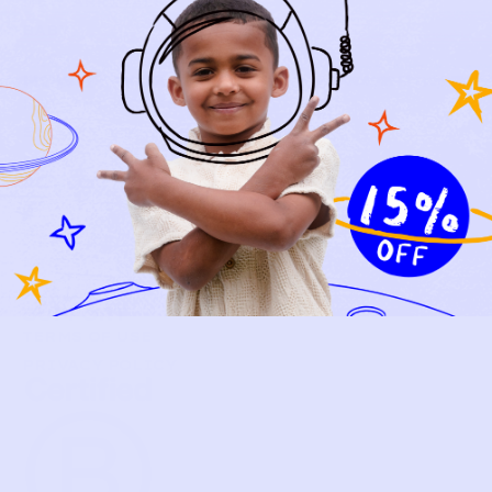
NEW ARRIVALS
BABY
KIDS
HOW IT WORKS
HOW P♥︎Y WORKS
BECOME A MEMBER
FAQS
PRELOVE YOU
ABOUT US
PRELOVE YOU POST
PRESS
CONTACT
SUPPORT
TERMS OF USE
PRIVACY POLICY