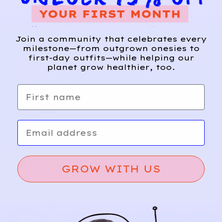
Join a community that celebrates every
milestone—from outgrown onesies to
first-day outfits—while helping our
planet grow healthier, too.
First name
Email
Relief, style, and
the story behind
every piece.
GROW WITH US
SIGN-UP
SHOP