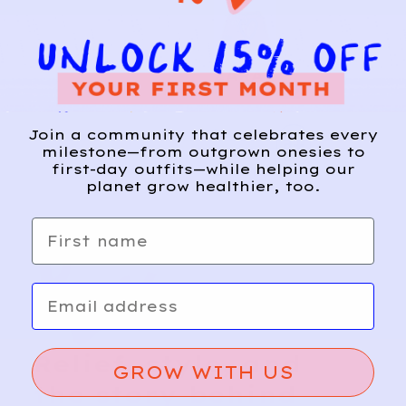
ZARA
12
Lemon
A
Join a community that celebrates every
d
milestone—from outgrown onesies to
Drop
d
first-day outfits—while helping our
Shorts
planet grow healthier, too.
First name
Email
Relief, style, and
GROW WITH US
the story behind