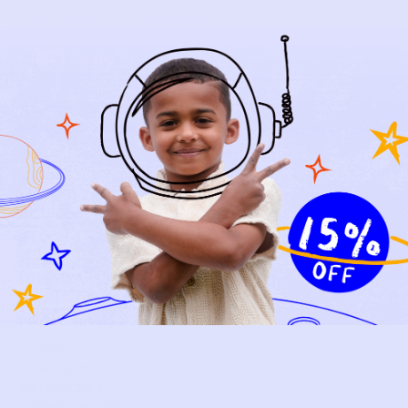
every piece.
SIGN-UP
SHOP
NEW ARRIVALS
BABY
KIDS
HOW IT WORKS
HOW P♥︎Y WORKS
BECOME A MEMBER
FAQS
PRELOVE YOU
ABOUT US
PRELOVE YOU POST
PRESS
CONTACT
SUPPORT
TERMS OF USE