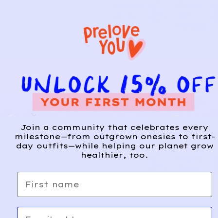
Leopar
Floral
A
d
d Tie
Zip
d
Tank
Hoodie
CARTE
SUPER
Join a community that celebrates every
8
6
R’S
MARI
milestone—from outgrown onesies to first-
day outfits—while helping our planet grow
O
healthier, too.
Heathe
A
Mario
d
r
Crew
d
First name
Lounge
Sweats
Shorts
hirt
Email