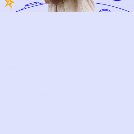
Relief, style, and
the story behind
every piece.
SIGN-UP
SHOP
NEW ARRIVALS
BABY
KIDS
HOW IT WORKS
HOW P♥︎Y WORKS
BECOME A MEMBER
FAQS
PRELOVE YOU
ABOUT US