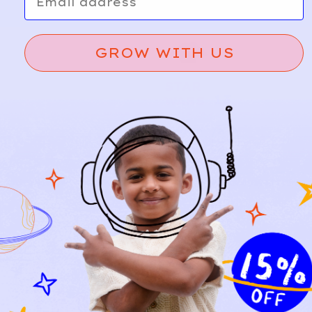
GROW WITH US
STAR
13
WARS
Grogu
A
d
Crew
d
Sweats
hirt