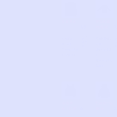
ZARA
POKE
15
1
MON
Cozy
Pokém
A
d
Knit
on
d
Sweate
Graphi
r Vest
c
Sweats
hirt
GAP
CARTE
6
1
KIDS
R’S