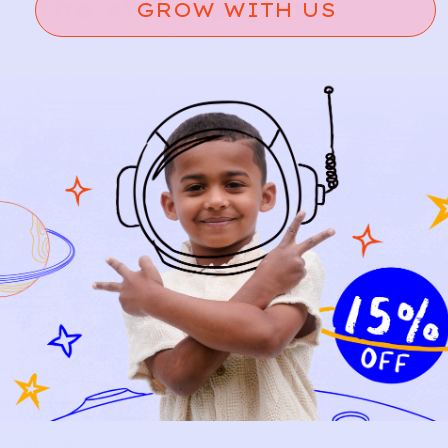
the story behind
GROW WITH US
every piece.
SIGN-UP
SHOP
NEW ARRIVALS
BABY
KIDS
HOW IT WORKS
HOW P♥︎Y WORKS
BECOME A MEMBER
FAQS
PRELOVE YOU
ABOUT US
PRELOVE YOU POST
PRESS
CONTACT
SUPPORT