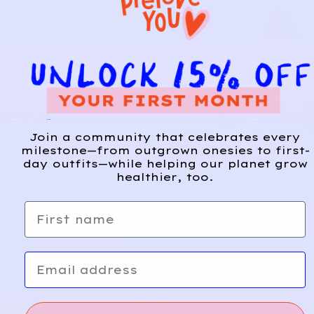
JACAD
JONA
28
1
I
MICH
ELLE
Striped
A
Lace
d
Knit
Meado
d
Sweate
w Dress
Join a community that celebrates every
r
milestone—from outgrown onesies to first-
day outfits—while helping our planet grow
healthier, too.
First name
Email
Relief, style, and