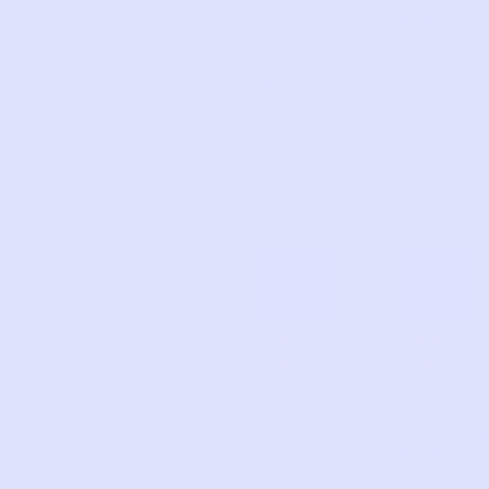
Pajama
Pajama
Suit |
Set |
Blue
Navy
Multi
9m
9m
UNKN
CARTE
4
1
OWN
R’S
Reversi
Smock
A
d
ble
ed
d
Space
Festive
&
Dress |