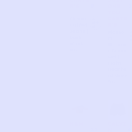
8
1
R’S
ONE
YOU
CARTE
Classic
A
d
R’S
Cuffed
d
Jeans |
Blosso
Dark
m
Wash
Bloome
9m
r Dress
Set |
Light
Heathe
rd Grey
9m
H&M
CALVI
12
6
N