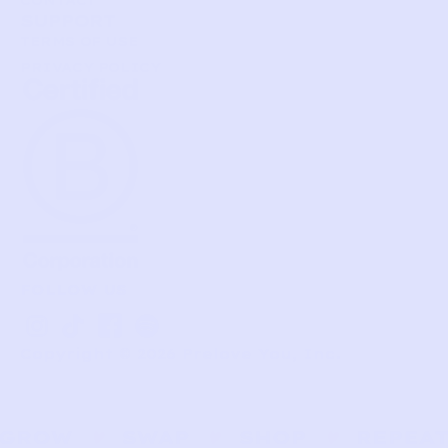
CONTACT
SUPPORT
TERMS OF USE
PRIVACY POLICY
FOLLOW US
I
T
I
S
n
i
c
p
Copyright © 2026 Prelove You, Inc.
s
k
o
o
t
t
n
t
a
o
-
i
g
k
f
f