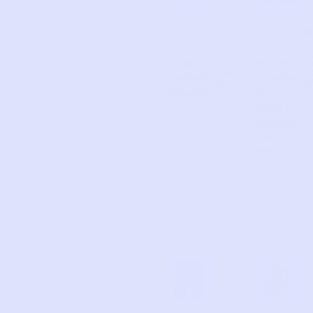
OLD
UNKN
7
8
NAVY
OWN
Plaid
Floral
A
d
Footed
Cordur
d
Sleeper
oy
Pants |
Chocol
ate
9m
CARTE
JUST