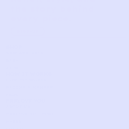
the story behind
every piece.
SIGN-UP
SHOP
NEW ARRIVALS
BABY
KIDS
HOW IT WORKS
HOW P♥︎Y WORKS
BECOME A MEMBER
FAQS
PRELOVE YOU
ABOUT US
PRELOVE YOU POST
PRESS