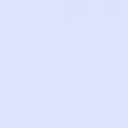
Stripe
Deep
Pants |
Rose
Multi
9m
9m
1
2
3
…
6
Relief, style, and