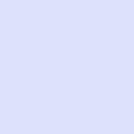
H&M
JUST
12
1
ONE
YOU
CARTE
Eyelet
A
d
R’S
Bubble
d
Rompe
Coral
r
Bubble
Dress