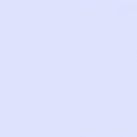
Page
Page
Page
Page
ECO
GENU
LOUIS
12
3
INE
E
KIDS
MISH
BY
A
OSH
Paisley
KOSH
Petal
Candy
Rompe
A
d
Stripe
r
d
Cardig
an