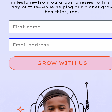
Suspen
milestone—from outgrown onesies to first
Sweeth
A
d
day outfits—while helping our planet gro
der
eart
d
healthier, too.
Pants |
Skirted
Khaki
Rompe
First name
9m
r |
Light
Pink
9m
Email
GROW WITH US
BUYB
JUST
5
4
UY
ONE
BABY
YOU
CARTE
Everyd
A
d