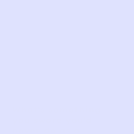
What’s something
you swore you’d
never do as a