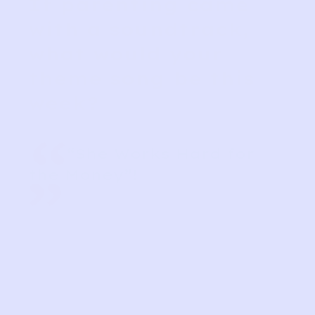
If parenting came
with a soundtrack,
what would your
theme song be this
week?
“
“She Works Hard for
the Money”!
”