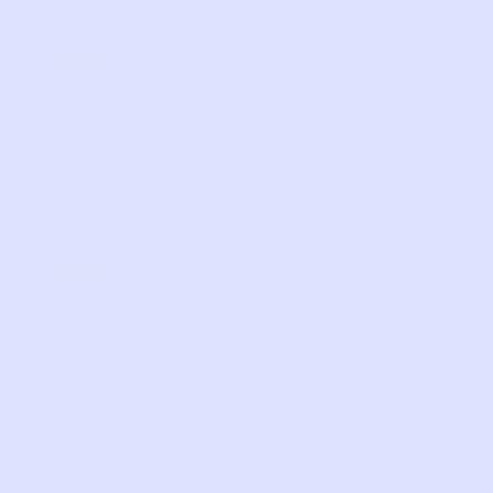
“
Paired separates from
the sustainable
contemporary brand &OR
Collective. They have tops
and skirts that are easy to
mix and match. So easy to
look pulled together.
”