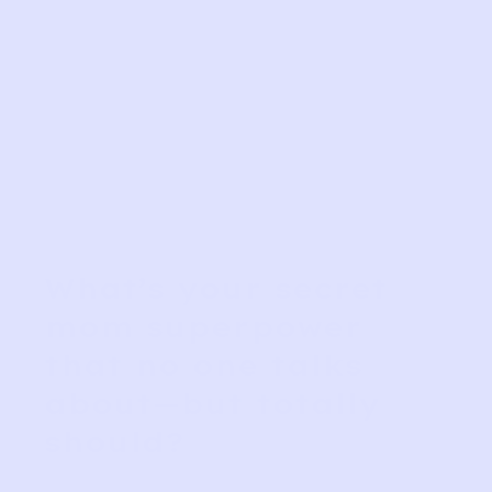
What’s your secret
mom superpower
that no one talks
about—but totally
should?