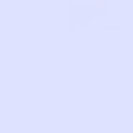
celebrate
the heart
of
Prelove
You: our
members!
This
month
we’re
catching
up with
Annie
Evans,