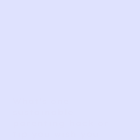
What’s one
sustainable
parenting hack or
tip you wish you