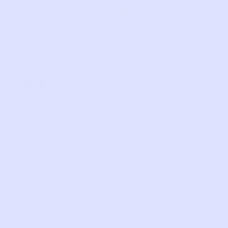
you stop and think,
“Okay, this is the
good stuff”?
“
My son has a fear of
loud toilet flushes and so
when we were last shopping
in the mall and he needed
the bathroom, I talked him
through it in a calm,
understanding voice. After
we got home he said, “Mom,
I really appreciate you
helping me conquer my
fear today” ….and my year