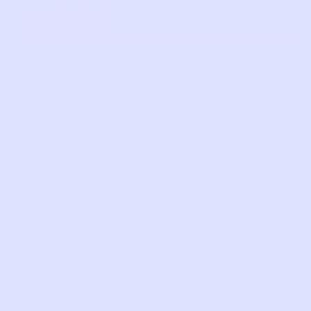
SIGN-UP
SHOP
NEW ARRIVALS
BABY
KIDS
HOW IT WORKS
HOW P♥︎Y WORKS
BECOME A MEMBER
FAQS
PRELOVE YOU
ABOUT US
PRELOVE YOU POST
PRESS
CONTACT
SUPPORT
TERMS OF USE
PRIVACY POLICY