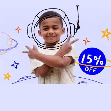
What does “me time”
actually look like
these days? (Honest
answers only.)
“
Every night I have a
ritual: I pop a CBD gummy
to unwind after my son
goes to bed. Then I watch a
podcast on YouTube,
rotating through my
favorites: Emma Grede’s
“ASPIRE”, Goop, Call Her
Daddy & Diary of a CEO.