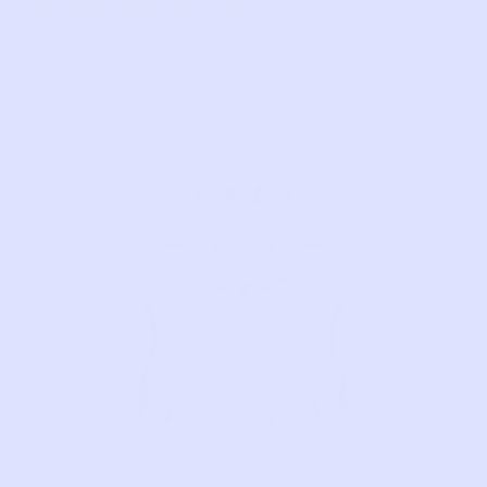
FAVORITES