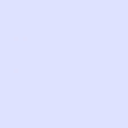
parent… and now
totally do?
“
Let our son sleep in
our bed. Something I swore
I would never do has
turned into a greatest joy!
”