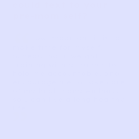
could text to your
pre-mom self?
“
How important it is to
make time for myself.
Scheduling in weight
training with a trainer to
hold me accountable, and
encourage me to take care
of my health and wellness
so I can live a long healthy
life.
”