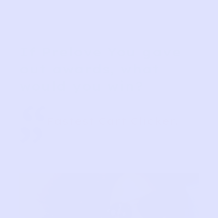
If Prelove You gave
out awards, what
would you win?
“
Fastest Cart Clicker.
”