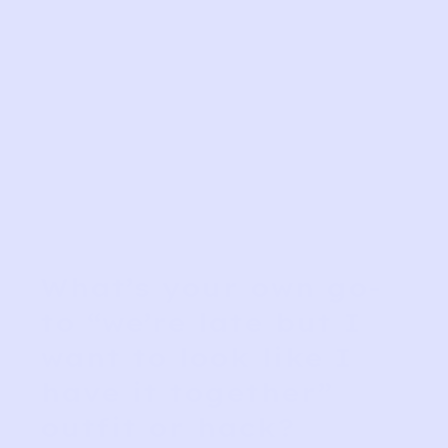
What’s your own go-
to “we’re late but I
want to look like I
have it together”
outfit or hack?