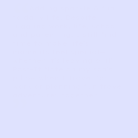
“
Adding sparkle & fun
to daily life. Despite
juggling work, life, school
and parenting, I still find
time to make life’s
moments feel special—
whether it’s leaving a lil’
Post-It Note on my son’s
pillow when I travel for
work or planning fun travel
adventures together.
”