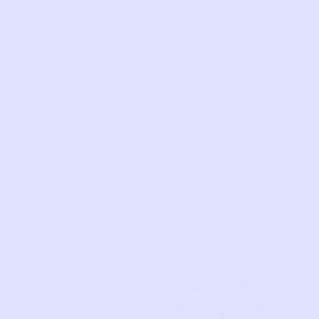
What’s the most
unexpected gem
you’ve found on
Prelove You—
something you didn’t
know you needed
until it popped up?
“
The most incredible
raspberry plum plaid