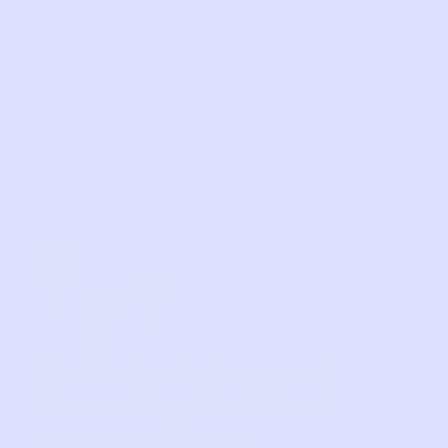
Relief, style, and
the story behind
every piece.