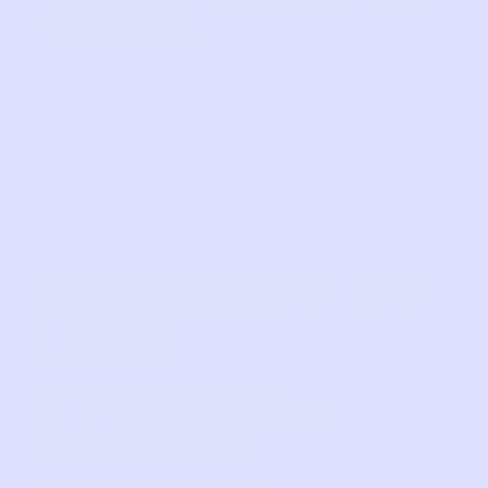
was made!
”
SPEAKING OF
LOVE
STORIES…
SHOP OUR