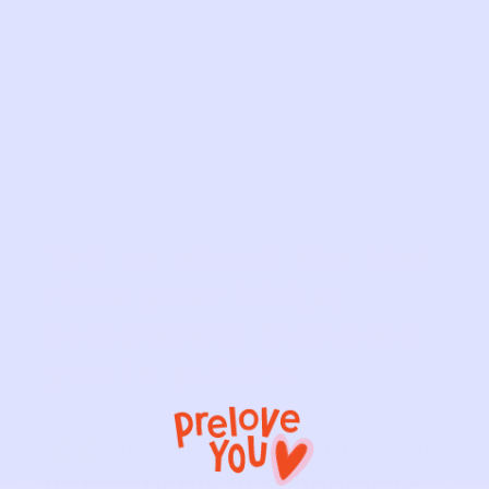
Tell us about the last
time your kid(s)
completely humbled
you in public.
“
My son scolding me for
getting him to school late