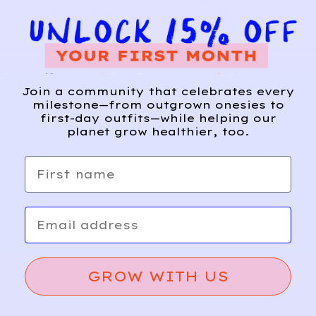
in front of our uber driver.
”
Join a community that celebrates every
milestone—from outgrown onesies to
first-day outfits—while helping our
planet grow healthier, too.
First name
Email
GROW WITH US