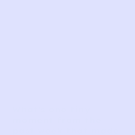
What’s one tiny
moment from the
past week that made