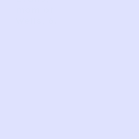
mom of
Wells, 6.