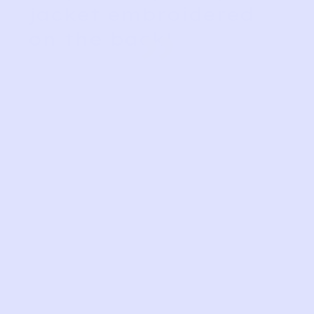
jacket embroidered
”
on the back!