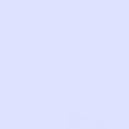
PRELOVE STORIES
“I STILL FIND TIME
TO MAKE LIFE’S
MOMENTS FEEL
SPECIAL!”
Each
month we