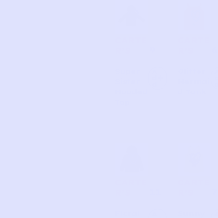
Page
Page
Page
Page
CARTE
CARTE
9
6
R’S
R’S
Super
Glitter
A
d
Sister
Mermai
d
Hooded
d Tank
Top
CARTE
CARTE
11
7
R’S
R’S
Floral
Sunny
A