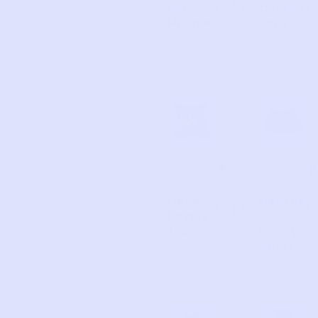
d
Zip
Cactus
d
Hoodie
Tank
CARTE
CARTE
5
8
R’S
R’S
Hello
Heathe
A
d
Lovely
r
d
Top
Lounge
Shorts