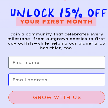
Bloom
Play
Dress
Shorts
Join a community that celebrates every
milestone—from outgrown onesies to first-
day outfits—while helping our planet grow
healthier, too.
CARTE
CARTE
5
9
R’S
R’S
First name
Sweet
Pineap
A
d
Stripe
ple
d
Tee
Picnic
Email
GROW WITH US