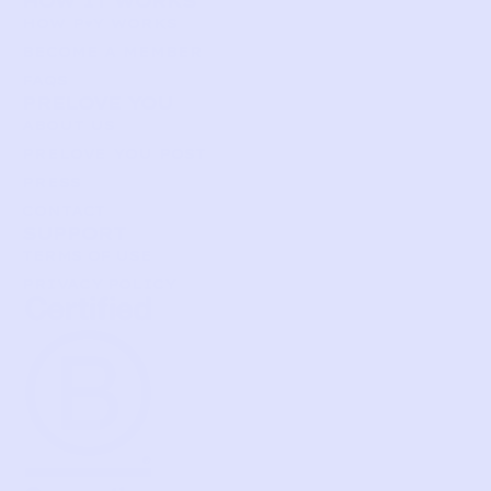
HOW IT WORKS
HOW P♥︎Y WORKS
BECOME A MEMBER
FAQS
PRELOVE YOU
ABOUT US
PRELOVE YOU POST
PRESS
CONTACT
SUPPORT
TERMS OF USE
PRIVACY POLICY