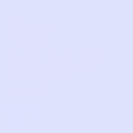
Relief, style, and
the story behind
every piece.
SIGN-UP
SHOP
NEW ARRIVALS
BABY
KIDS