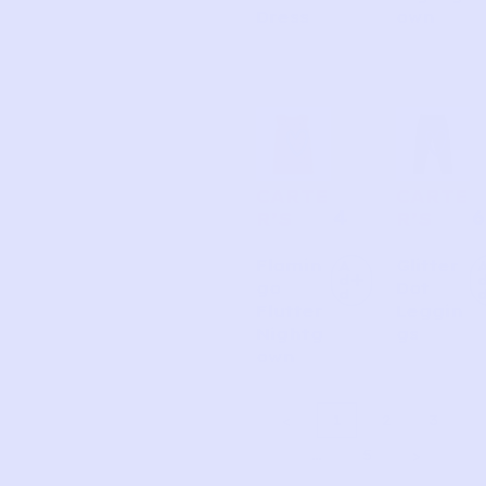
Dress
own
CARTE
CARTE
4
6
R’S
R’S
Flamin
Glitter
A
d
go
Dot
d
Flutter
Leggin
Nightg
gs
own
1
2
3
…
5