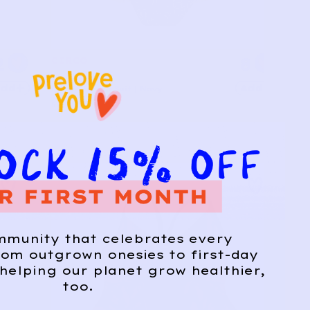
2
8
CIRCO
Add
Add
Little Marina Suit | Navy
5y
mmunity that celebrates every
om outgrown onesies to first-day
helping our planet grow healthier,
too.