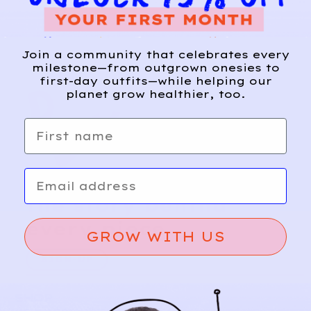
Join a community that celebrates every
milestone—from outgrown onesies to
first-day outfits—while helping our
planet grow healthier, too.
First name
Email
Relief, style, and
the story behind
every piece.
GROW WITH US
SIGN-UP
SHOP