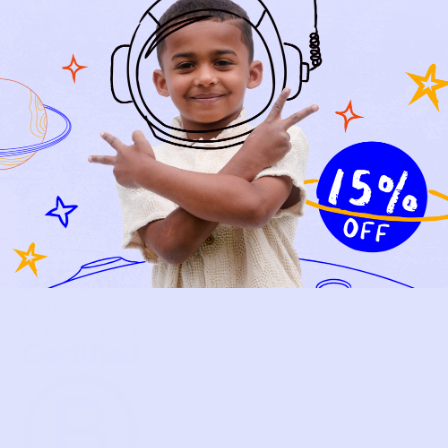
NEW ARRIVALS
BABY
KIDS
HOW IT WORKS
HOW P♥︎Y WORKS
BECOME A MEMBER
FAQS
PRELOVE YOU
ABOUT US
PRELOVE YOU POST
PRESS
CONTACT
SUPPORT
TERMS OF USE
PRIVACY POLICY