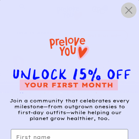
Skip
0
to
content
HOW IT WORKS
Get Started
Relief, style, and
Join a community that celebrates every
the story behind
milestone—from outgrown onesies to
first-day outfits—while helping our
every piece.
planet grow healthier, too.
SIGN-UP
First name