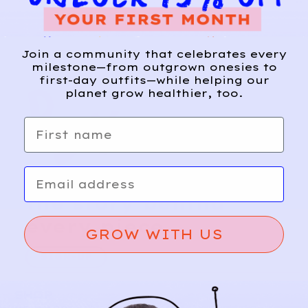
Join a community that celebrates every
milestone—from outgrown onesies to
first-day outfits—while helping our
planet grow healthier, too.
First name
Email
Relief, style, and
the story behind
every piece.
GROW WITH US
SIGN-UP
SHOP