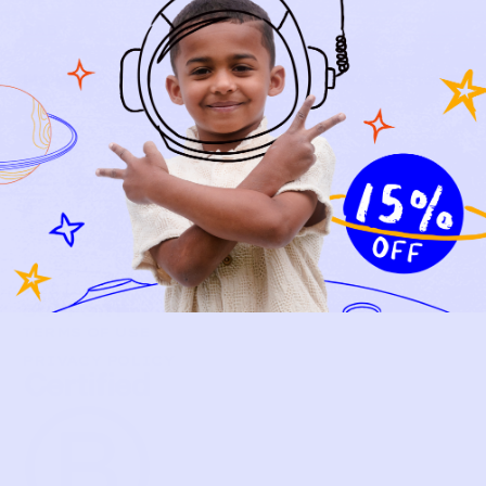
NEW ARRIVALS
BABY
KIDS
HOW IT WORKS
HOW P♥︎Y WORKS
BECOME A MEMBER
FAQS
PRELOVE YOU
ABOUT US
PRELOVE YOU POST
PRESS
CONTACT
SUPPORT
TERMS OF USE
PRIVACY POLICY