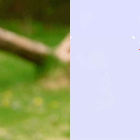
HOW IT 
OBSESSION