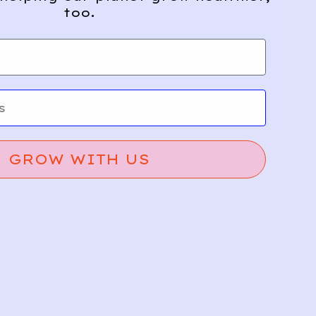
too.
GROW WITH US