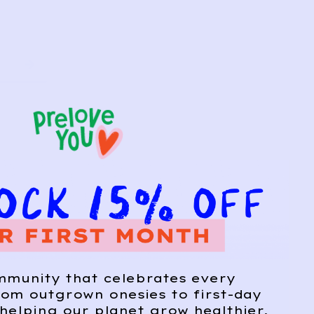
mmunity that celebrates every
om outgrown onesies to first-day
helping our planet grow healthier,