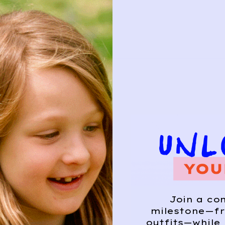
Join a co
milestone—fr
outfits—while 