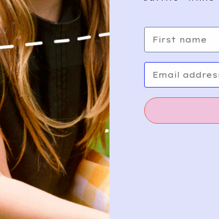
First name
Email