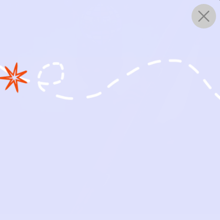
0
WORKS