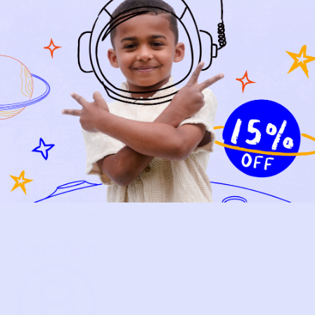
NEW ARRIVALS
BABY
KIDS
HOW IT WORKS
HOW P♥︎Y WORKS
BECOME A MEMBER
FAQS
PRELOVE YOU
ABOUT US
PRELOVE YOU POST
PRESS
CONTACT
SUPPORT
TERMS OF USE
PRIVACY POLICY