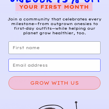
Join a community that celebrates every
milestone—from outgrown onesies to
first-day outfits—while helping our
planet grow healthier, too.
First name
Email
Relief, style, and
the story behind
every piece.
GROW WITH US
SIGN-UP
SHOP